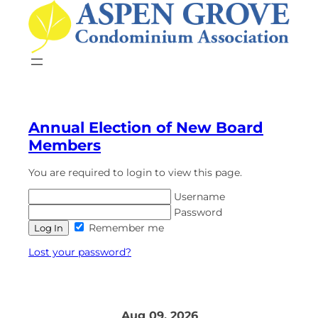
Annual Election of New Board
Members
You are required to login to view this page.
Username
Password
Remember me
Lost your password?
Aug 09, 2026