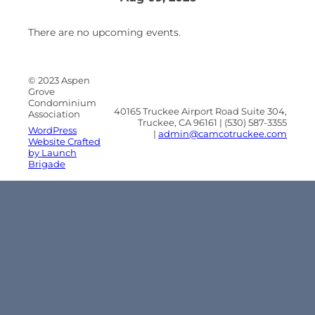
There are no upcoming events.
© 2023 Aspen
Grove
Condominium
40165 Truckee Airport Road Suite 304,
Association
Truckee, CA 96161 | (530) 587-3355
WordPress
|
admin@camcotruckee.com
Website Crafted
by Launch
Brigade