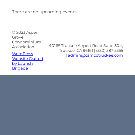
There are no upcoming events.
© 2023 Aspen
Grove
Condominium
40165 Truckee Airport Road Suite 304,
Association
Truckee, CA 96161 | (530) 587-3355
WordPress
|
admin@camcotruckee.com
Website Crafted
by Launch
Brigade