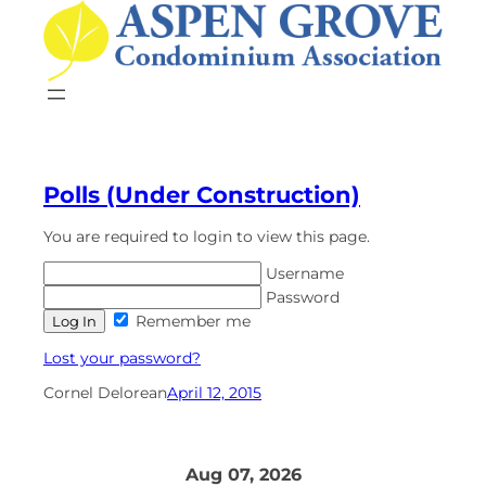
Skip
to
content
Polls (Under Construction)
You are required to login to view this page.
Username
Password
Remember me
Lost your password?
Cornel Delorean
April 12, 2015
Aug 07, 2026