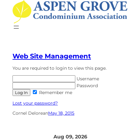
Skip
to
content
Web Site Management
You are required to login to view this page.
Username
Password
Remember me
Lost your password?
Cornel Delorean
May 18, 2015
Aug 09, 2026