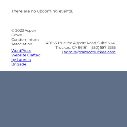
There are no upcoming events.
© 2023 Aspen
Grove
Condominium
40165 Truckee Airport Road Suite 304,
Association
Truckee, CA 96161 | (530) 587-3355
WordPress
|
admin@camcotruckee.com
Website Crafted
by Launch
Brigade