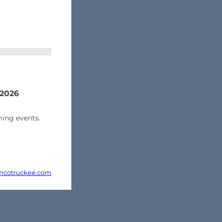
 2026
ing events.
cotruckee.com