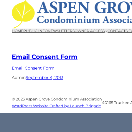
Skip
to
content
HOME
PUBLIC INFO
NEWSLETTERS
OWNER ACCESS
CONTACTS F
Email Consent Form
Email Consent Form
Admin
September 4, 2013
© 2023 Aspen Grove Condominium Association
40165 Truckee Ai
WordPress Website Crafted by Launch Brigade