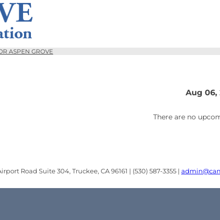
OR ASPEN GROVE
Aug 06,
There are no upcom
rport Road Suite 304, Truckee, CA 96161 | (530) 587-3355 |
admin@cam