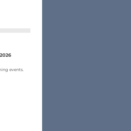
 2026
ing events.