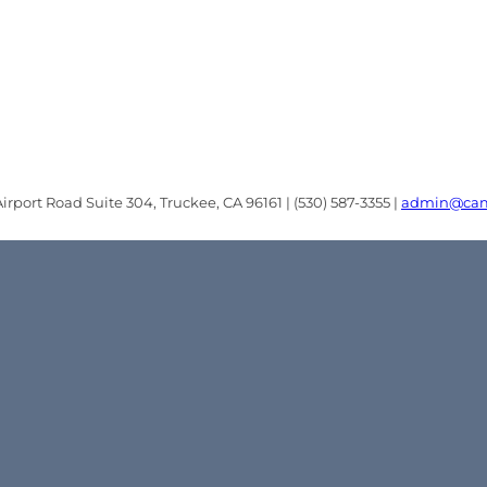
rport Road Suite 304, Truckee, CA 96161 | (530) 587-3355 |
admin@cam