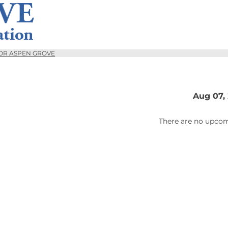
OR ASPEN GROVE
Aug 07,
There are no upcom