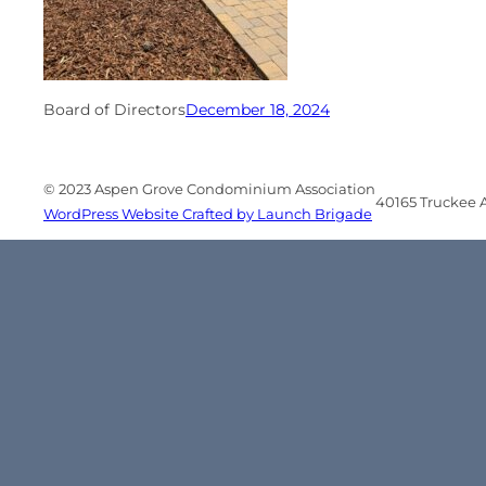
Board of Directors
December 18, 2024
© 2023 Aspen Grove Condominium Association
40165 Truckee Ai
WordPress Website Crafted by Launch Brigade