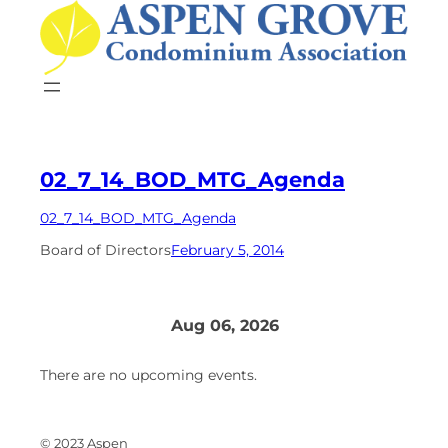
Skip
to
content
02_7_14_BOD_MTG_Agenda
02_7_14_BOD_MTG_Agenda
Board of Directors
February 5, 2014
Aug 06, 2026
There are no upcoming events.
© 2023 Aspen