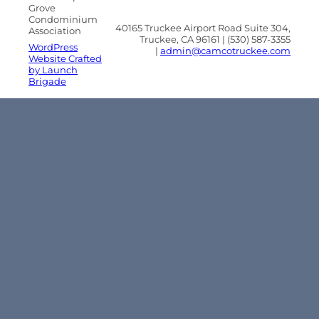
Grove
Condominium
40165 Truckee Airport Road Suite 304,
Association
Truckee, CA 96161 | (530) 587-3355
WordPress
|
admin@camcotruckee.com
Website Crafted
by Launch
Brigade