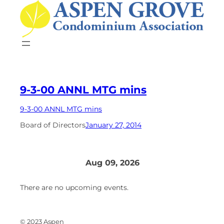
Skip
to
content
9-3-00 ANNL MTG mins
9-3-00 ANNL MTG mins
Board of Directors
January 27, 2014
Aug 09, 2026
There are no upcoming events.
© 2023 Aspen