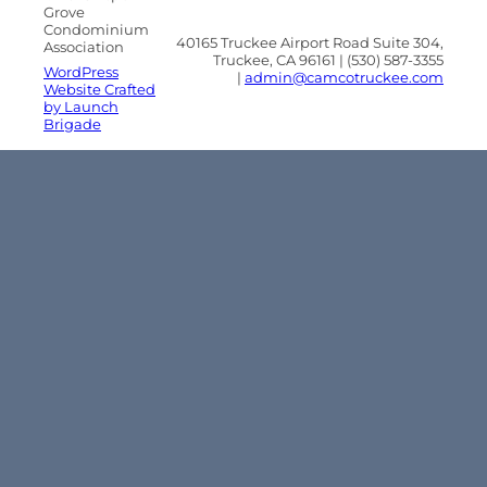
Grove
Condominium
40165 Truckee Airport Road Suite 304,
Association
Truckee, CA 96161 | (530) 587-3355
WordPress
|
admin@camcotruckee.com
Website Crafted
by Launch
Brigade