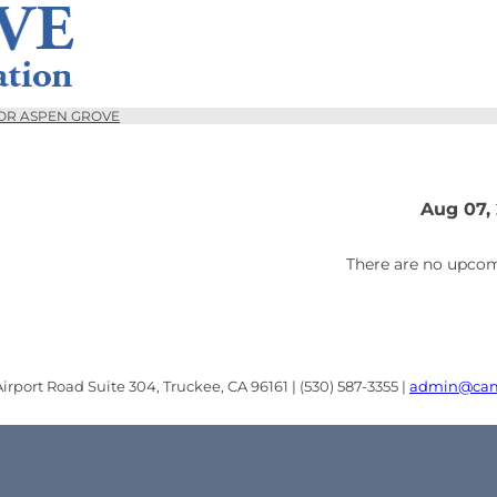
OR ASPEN GROVE
Aug 07,
There are no upcom
rport Road Suite 304, Truckee, CA 96161 | (530) 587-3355 |
admin@cam