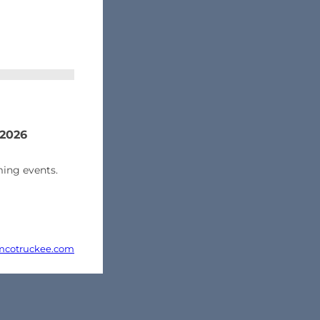
 2026
ing events.
cotruckee.com