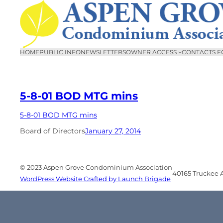
Skip
to
content
HOME
PUBLIC INFO
NEWSLETTERS
OWNER ACCESS
CONTACTS F
5-8-01 BOD MTG mins
5-8-01 BOD MTG mins
Board of Directors
January 27, 2014
© 2023 Aspen Grove Condominium Association
40165 Truckee Ai
WordPress Website Crafted by Launch Brigade