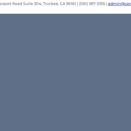
rport Road Suite 304, Truckee, CA 96161 | (530) 587-3355 |
admin@cam