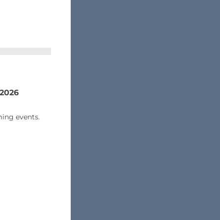
 2026
ing events.