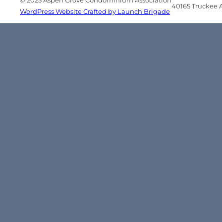
© 2023 Aspen Grove Condominium Association
40165 Truckee Ai
WordPress Website Crafted by Launch Brigade