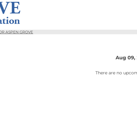
OR ASPEN GROVE
Aug 09,
There are no upcom