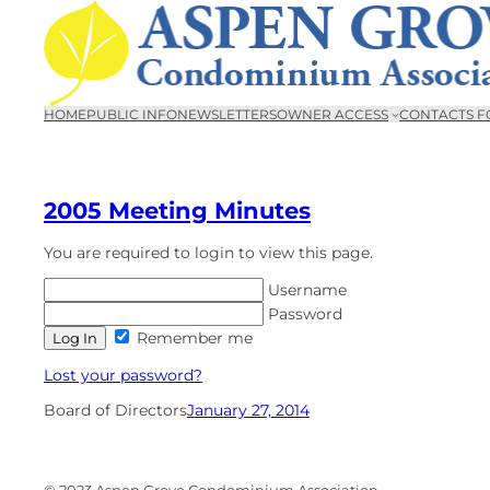
Skip
to
content
HOME
PUBLIC INFO
NEWSLETTERS
OWNER ACCESS
CONTACTS F
2005 Meeting Minutes
You are required to login to view this page.
Username
Password
Remember me
Lost your password?
Board of Directors
January 27, 2014