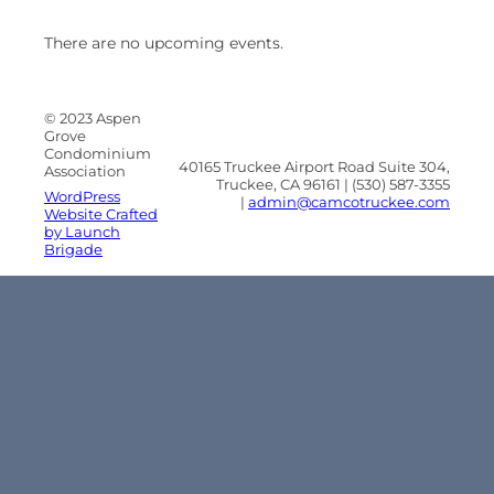
There are no upcoming events.
© 2023 Aspen
Grove
Condominium
40165 Truckee Airport Road Suite 304,
Association
Truckee, CA 96161 | (530) 587-3355
WordPress
|
admin@camcotruckee.com
Website Crafted
by Launch
Brigade