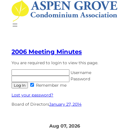
Skip
to
content
2006 Meeting Minutes
You are required to login to view this page.
Username
Password
Remember me
Lost your password?
Board of Directors
January 27, 2014
Aug 07, 2026