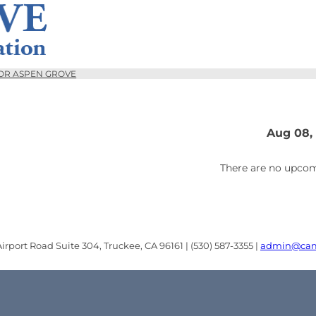
OR ASPEN GROVE
Aug 08,
There are no upcom
rport Road Suite 304, Truckee, CA 96161 | (530) 587-3355 |
admin@cam