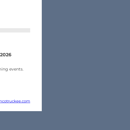
 2026
ing events.
cotruckee.com