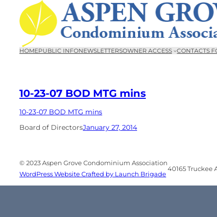
Skip
to
content
HOME
PUBLIC INFO
NEWSLETTERS
OWNER ACCESS
CONTACTS F
10-23-07 BOD MTG mins
10-23-07 BOD MTG mins
Board of Directors
January 27, 2014
© 2023 Aspen Grove Condominium Association
40165 Truckee Ai
WordPress Website Crafted by Launch Brigade