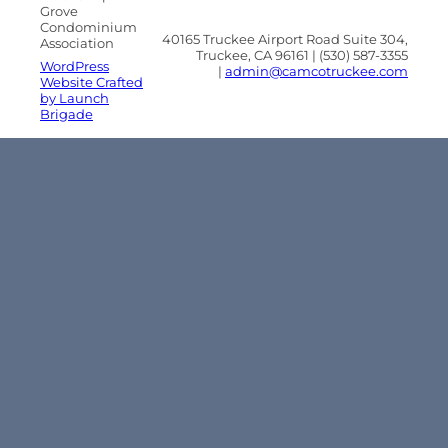
Grove
Condominium
40165 Truckee Airport Road Suite 304,
Association
Truckee, CA 96161 | (530) 587-3355
WordPress
|
admin@camcotruckee.com
Website Crafted
by Launch
Brigade