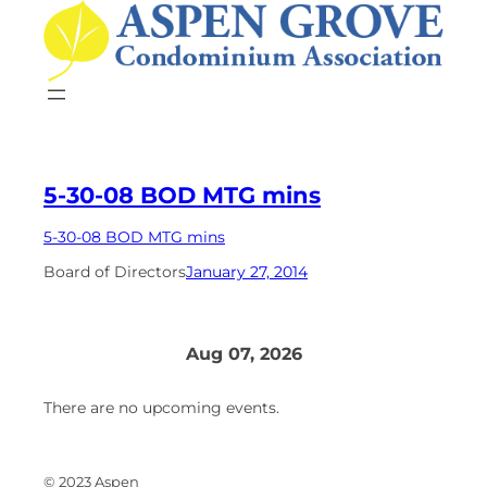
Skip
to
content
5-30-08 BOD MTG mins
5-30-08 BOD MTG mins
Board of Directors
January 27, 2014
Aug 07, 2026
There are no upcoming events.
© 2023 Aspen