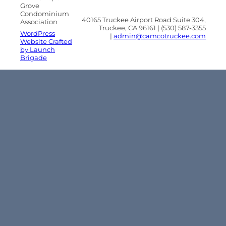
Grove
Condominium
40165 Truckee Airport Road Suite 304,
Association
Truckee, CA 96161 | (530) 587-3355
WordPress
|
admin@camcotruckee.com
Website Crafted
by Launch
Brigade