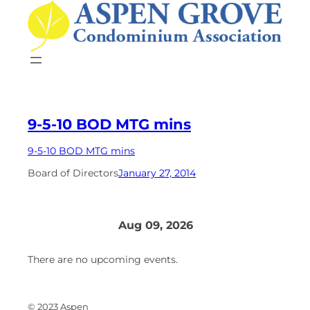
Skip
to
content
9-5-10 BOD MTG mins
9-5-10 BOD MTG mins
Board of Directors
January 27, 2014
Aug 09, 2026
There are no upcoming events.
© 2023 Aspen